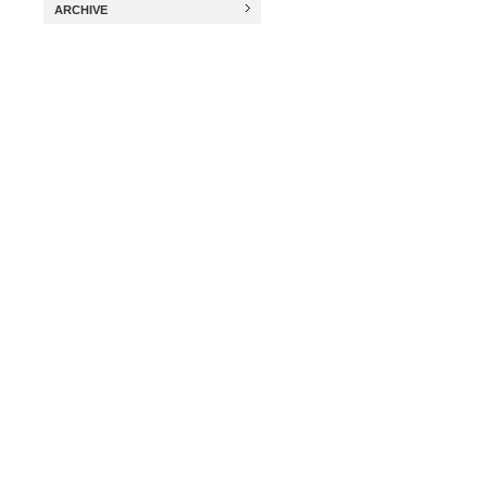
ARCHIVE