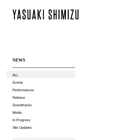
NEWS
ALL
Events
Performances
Release
Soundtracks
Media
In Progress
Site Updates