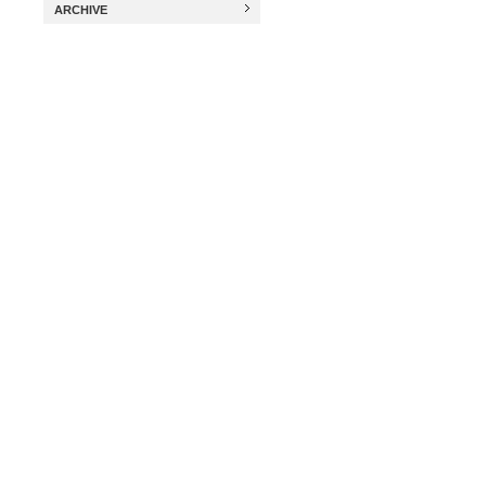
ARCHIVE