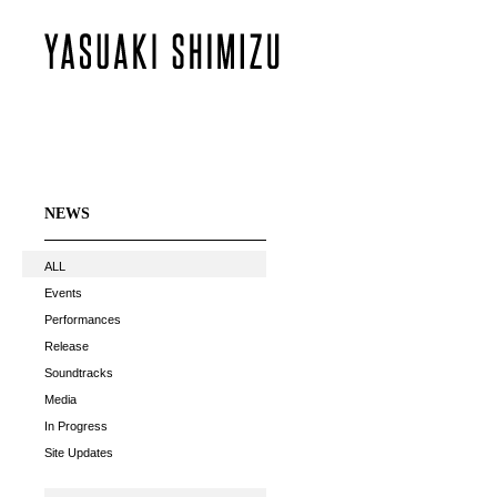
NEWS
ALL
Events
Performances
Release
Soundtracks
Media
In Progress
Site Updates