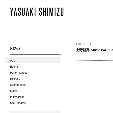
1984.01.01
NEWS
上野耕路 Music For Silen
ALL
Events
Performances
Release
Soundtracks
Media
In Progress
Site Updates