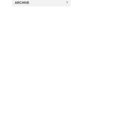
ARCHIVE