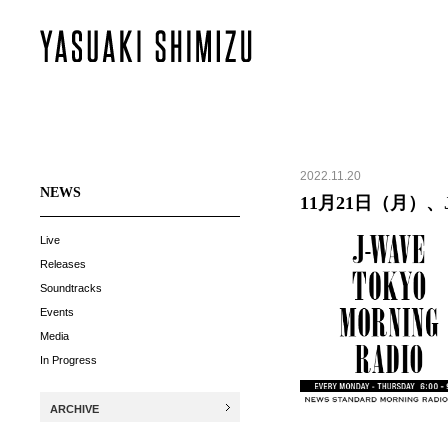
2022.11.20
NEWS
11月21日（月）、J-
Live
Releases
Soundtracks
Events
Media
In Progress
ARCHIVE