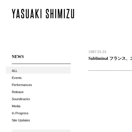
1987.01.01
NEWS
Subliminal フランス
ALL
Events
Performances
Release
Soundtracks
Media
In Progress
Site Updates