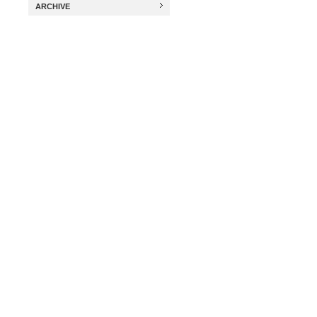
ARCHIVE