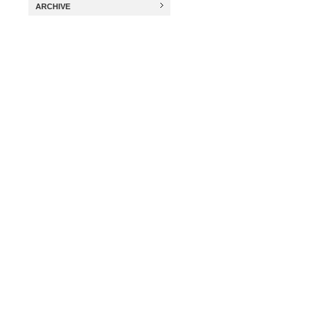
ARCHIVE