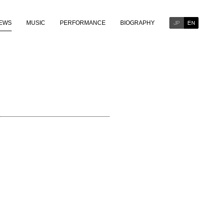
EWS
MUSIC
PERFORMANCE
BIOGRAPHY