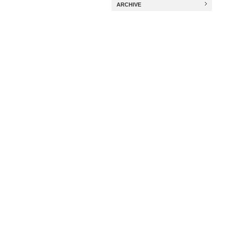
ARCHIVE