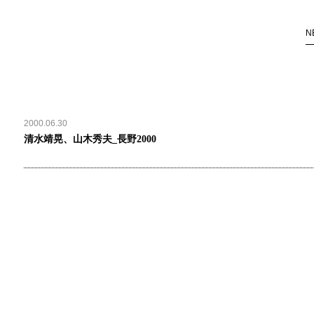
N
2000.06.30
清水靖晃、山木秀夫_長野2000