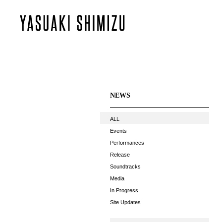
NEWS
ALL
Events
Performances
Release
Soundtracks
Media
In Progress
Site Updates